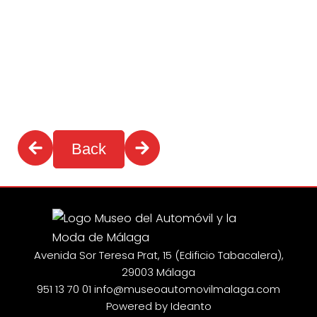
Back
Avenida Sor Teresa Prat, 15 (Edificio Tabacalera),
29003 Málaga
951 13 70 01
info@museoautomovilmalaga.com
Powered by Ideanto